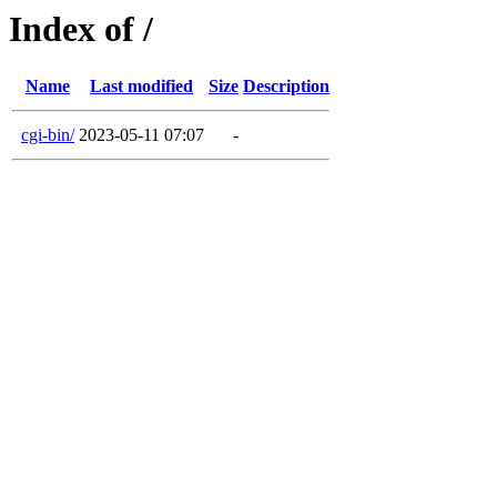
Index of /
Name
Last modified
Size
Description
cgi-bin/
2023-05-11 07:07
-